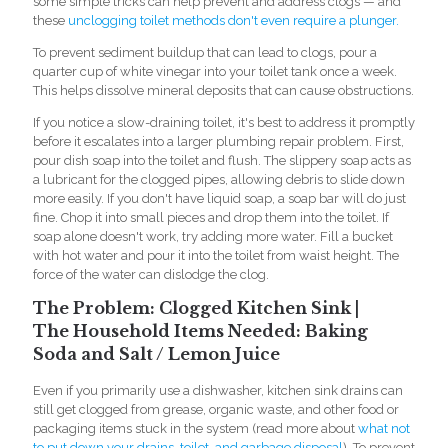
some simple tricks can help prevent and address clogs — and
these
unclogging toilet methods don't even require a plunger.
To prevent sediment buildup that can lead to clogs, pour a
quarter cup of white vinegar into your toilet tank once a week.
This helps dissolve mineral deposits that can cause obstructions.
If you notice a slow-draining toilet, it's best to address it promptly
before it escalates into a large
r plumbing repair problem. First,
pour dish soap into the toilet and flush. The slippery soap acts as
a lubricant for the clogged pipes, allowing debris to slide down
more easily. If you don't have liquid soap, a soap bar will do just
fine. Chop it into small pieces and drop them into the toilet. If
soap alone doesn't work, try adding more water. Fill a bucket
with hot water and pour it into the toilet from waist height. The
force of the water can dislodge the clog.
The Problem: Clogged Kitchen Sink |
The Household Items Needed: Baking
Soda and Salt / Lemon Juice
Even if you primarily use a dishwasher, kitchen sink drains can
still get clogged from grease, organic waste, and other food or
packaging items stuck in the system (read more about
what not
to put down your drains, toilet, and garbage disposal
). To prevent