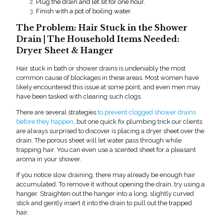
Plug the drain and let sit for one hour.
Finish with a pot of boiling water.
The Problem: Hair Stuck in the Shower
Drain | The Household Items Needed:
Dryer Sheet & Hanger
Hair stuck in bath or shower drains is undeniably the most
common cause of blockages in these areas. Most women have
likely encountered this issue at some point, and even men may
have been tasked with clearing such clogs.
There are several strategies
to prevent clogged shower drains
before they happen
, but on
e
quick fix plumbing
trick our clients
are always surprised to discover is placing a dryer sheet over the
drain. The poro
us sheet will let water pass through while
trapping hair. You can even use a scented sheet for a pleasant
aroma in your shower.
If you notice slow draining, there may already be enough hair
accumulated. To remove it without opening the drain, try using a
hanger. Straighten out the hanger into a long, slightly curved
stick and gently insert it into the drain to pull out the trapped
hair.