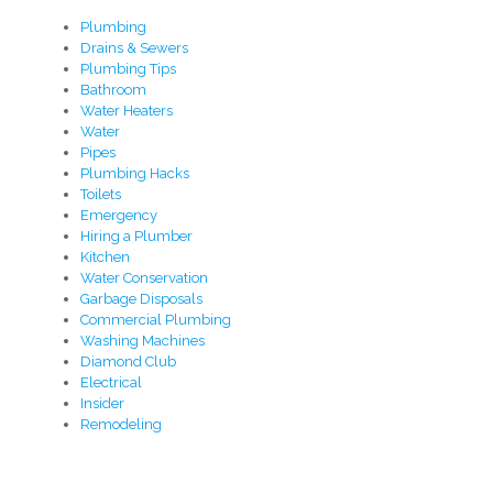
Plumbing
Drains & Sewers
Plumbing Tips
Bathroom
Water Heaters
Water
Pipes
Plumbing Hacks
Toilets
Emergency
Hiring a Plumber
Kitchen
Water Conservation
Garbage Disposals
Commercial Plumbing
Washing Machines
Diamond Club
Electrical
Insider
Remodeling