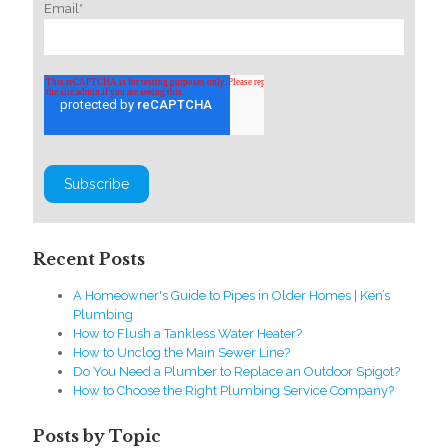
Email
*
Recent Posts
A Homeowner's Guide to Pipes in Older Homes | Ken’s
Plumbing
How to Flush a Tankless Water Heater?
How to Unclog the Main Sewer Line?
Do You Need a Plumber to Replace an Outdoor Spigot?
How to Choose the Right Plumbing Service Company?
Posts by Topic