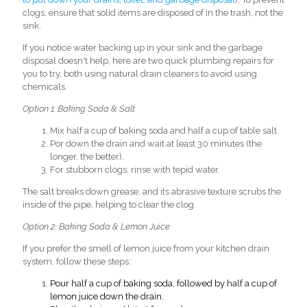
clogs, ensure that solid items are disposed of in the trash, not the
sink.
If you notice water backing up in your sink and the garbage
d
isposal doesn't help, here are two quick plumbing repairs for
you to try, both using natural drain cleaners to avoid using
chemi
cals.
Option 1: Baking Soda & Salt
Mix half a cup of baking soda and half a cup of table salt.
Por down the drain and wait at least 30 minutes (the
longer, the better).
For stubborn clogs, rinse with tepid water.
The salt breaks down grease, and its abrasive texture scrubs the
inside of the pipe, helping to clear the clog.
Option 2: Baking Soda & Lemon Juice
If you prefer the smell of lemon juice from your kitchen drain
system, follow these steps:
Pour
half a cup of
baking soda, followed by
half a cup of
lemon juice down the drain.