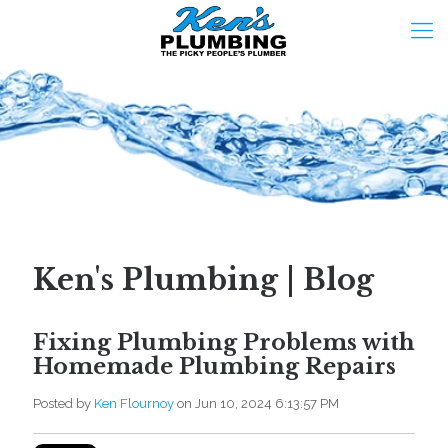
Ken's Plumbing | Blog
Fixing Plumbing Problems with
Homemade Plumbing Repairs
Posted by
Ken Flournoy
on Jun 10, 2024 6:13:57 PM