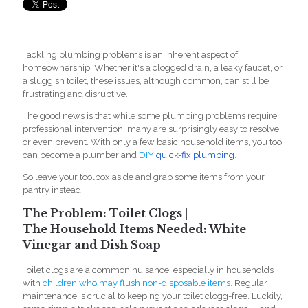
Tackli
ng plumbing problems is an inherent aspect of
homeownership. Whether it's a clogged drain, a leaky faucet, or
a sluggish toilet, these issues, although common, can still be
frustrating and disruptive.
The good news is that while some plumbing problems require
professional intervention, many are surprisingly easy to resolve
or even prevent. With only a few basic household items, you too
can become a plumber and
DIY
quick-fix plumbing
.
So leave your toolbox aside and grab some items from your
pantry instead.
The Problem: Toilet Clogs |
The Household Items Needed: White
Vinegar and Dish Soap
Toilet clogs are a common nuisance, especially in households
with
children who may flush non-disposable items.
Regular
maintenance is crucial to keeping your toilet clogg-free. Luckily,