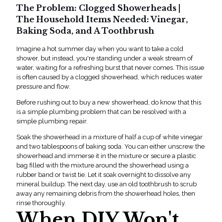
The Problem: Clogged Showerheads |
The Household Items Needed: Vinegar,
Baking Soda, and A Toothbrush
Imagine a hot summer day when you want to take a cold
shower, but instead, you're standing under a weak stream of
water, waiting for a refreshing burst that never comes. This issue
is often caused by a clogged showerhead, which reduces water
pressure and flow.
Before rushing out to buy a new showerhead, do know that this
is a simple plumbing problem that can be resolved with a
sim
ple
plumbing repair
.
Soak the showerhead in a mixture of half a cup of white vinegar
and two tablespoons of baking soda. You can either unscrew the
showerhead and immerse it in the mixture or secure a plastic
bag filled with the mixture around the showerhead using a
rubber band or twist tie. Let it soak overnight to dissolve any
mineral buildup. The next day, use an old toothbrush to scrub
away any remaining debris from the showerhead holes, then
rinse thoroughly.
When DIY Won't