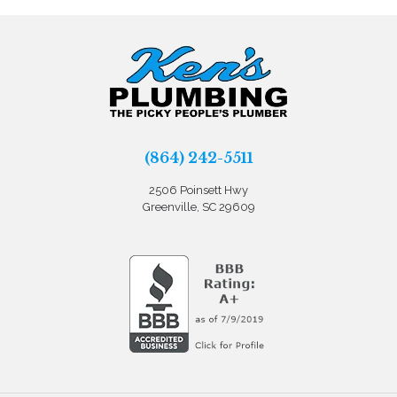
(864) 242-5511
2506 Poinsett Hwy
Greenville, SC 29609