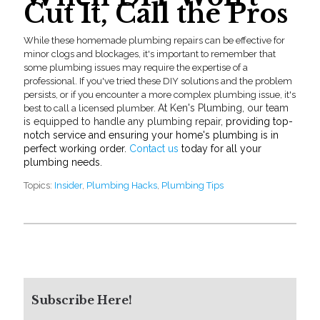
Cut It, Call the Pros
While these homemad
e
plumbing repairs
can be effective for
minor clogs and blockages, it's important to remember that
some plumbing issues may require the expertise of a
professional. If you've tried these DIY solutions and the problem
persists, or if you encounter a more complex plumbing issue, it's
At Ken's Plumbing, our team
best to call a licensed plumber.
is equipped to handle any
plumbing repair,
providing top-
notch service and ensuring your home's plumbing is in
perfect working order.
Contact us
today for all your
plumbing needs.
Topics:
Insider
,
Plumbing Hacks
,
Plumbing Tips
Subscribe Here!