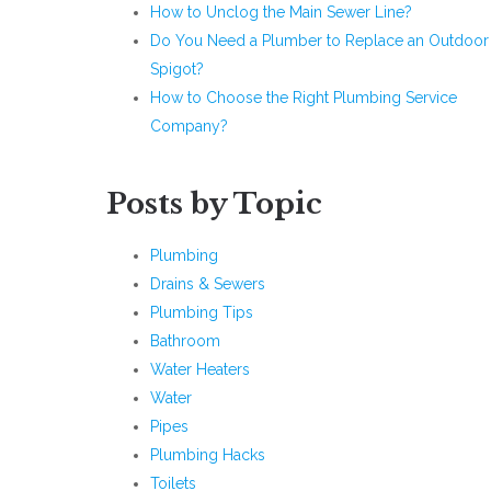
How to Unclog the Main Sewer Line?
Do You Need a Plumber to Replace an Outdoor
Spigot?
How to Choose the Right Plumbing Service
Company?
Posts by Topic
Plumbing
Drains & Sewers
Plumbing Tips
Bathroom
Water Heaters
Water
Pipes
Plumbing Hacks
Toilets