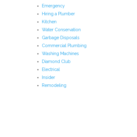
Emergency
Hiring a Plumber
Kitchen
Water Conservation
Garbage Disposals
Commercial Plumbing
Washing Machines
Diamond Club
Electrical
Insider
Remodeling