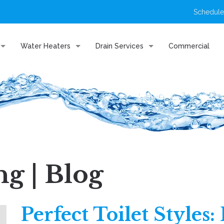
Schedule
Water Heaters
Drain Services
Commercial
g | Blog
Perfect Toilet Styles