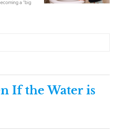
o becoming a “big
n If the Water is