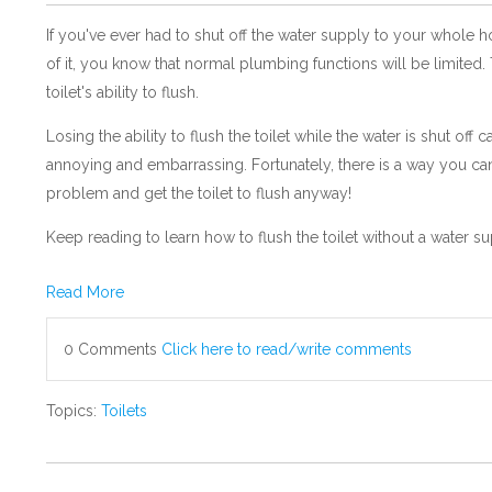
If you've ever had to shut off the water supply to your whole 
of it, you know that normal plumbing functions will be limited.
toilet's ability to flush.
Losing the ability to flush the toilet while the water is shut off 
annoying and embarrassing. Fortunately, there is a way you ca
problem and get the toilet to flush anyway!
Keep reading to learn how to flush the toilet without a water su
Read More
0 Comments
Click here to read/write comments
Topics:
Toilets