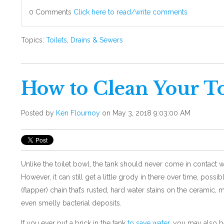
0 Comments
Click here to read/write comments
Topics:
Toilets
,
Drains & Sewers
How to Clean Your To
Posted by
Ken Flournoy
on May 3, 2018 9:03:00 AM
Unlike the toilet bowl, the tank should never come in contact wi
However, it can still get a little grody in there over time, possi
(flapper) chain that’s rusted, hard water stains on the ceramic, 
even smelly bacterial deposits.
If you ever put a brick in the tank
to save water,
you may also be