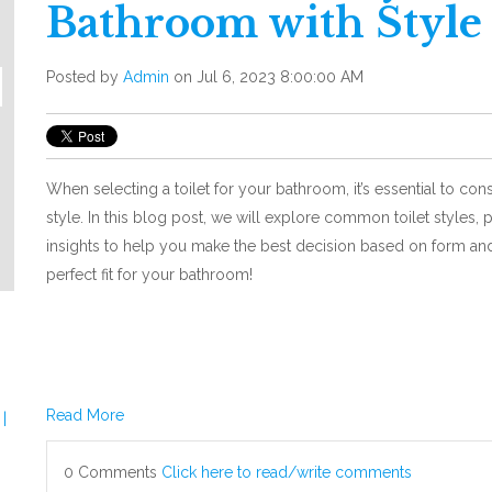
Bathroom with Style
Posted by
Admin
on Jul 6, 2023 8:00:00 AM
When selecting a toilet for your bathroom, it’s essential to cons
style. In this blog post, we will explore common toilet styles, 
insights to help you make the best decision based on form and
perfect fit for your bathroom!
Read More
|
0 Comments
Click here to read/write comments