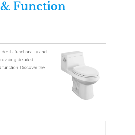
 & Function
ider its functionality and
providing detailed
 function. Discover the