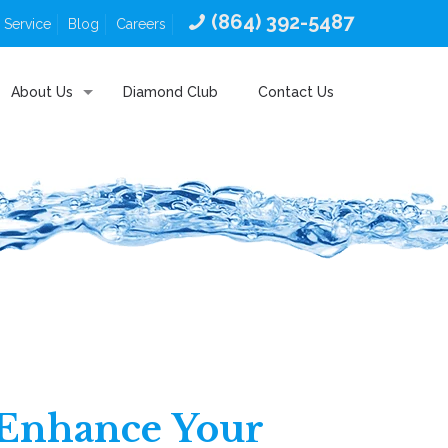
(864) 392-5487
 Service
Blog
Careers
About Us
Diamond Club
Contact Us
: Enhance Your