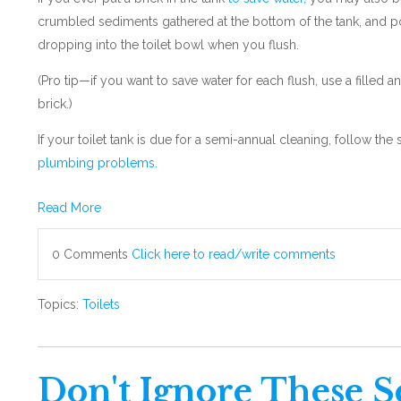
crumbled sediments gathered at the bottom of the tank, and p
dropping into the toilet bowl when you flush.
(Pro tip—if you want to save water for each flush, use a filled a
brick.)
If your toilet tank is due for a semi-annual cleaning, follow t
plumbing problems.
Read More
0 Comments
Click here to read/write comments
Topics:
Toilets
Don't Ignore These S