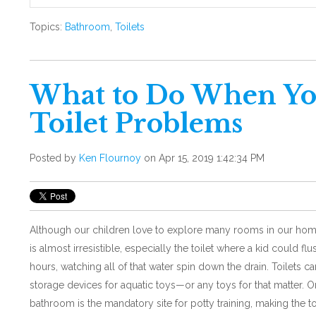
Topics:
Bathroom
,
Toilets
What to Do When Yo
Toilet Problems
Posted by
Ken Flournoy
on Apr 15, 2019 1:42:34 PM
Although our children love to explore many rooms in our ho
is almost irresistible, especially the toilet where a kid could flu
hours, watching all of that water spin down the drain. Toilets 
storage devices for aquatic toys—or any toys for that matter. On
bathroom is the mandatory site for potty training, making the toi