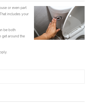
house or even part
 That includes your
can be both
n get around the
pply.