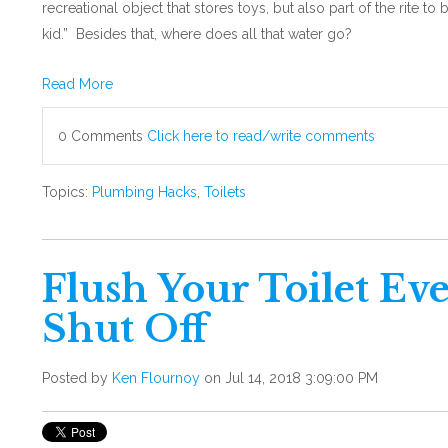
recreational object that stores toys, but also part of the rite t
kid.” Besides that, where does all that water go?
Read More
0 Comments
Click here to read/write comments
Topics:
Plumbing Hacks
,
Toilets
Flush Your Toilet Eve
Shut Off
Posted by
Ken Flournoy
on Jul 14, 2018 3:09:00 PM