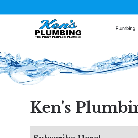
Plumbing
Ken's Plumbin