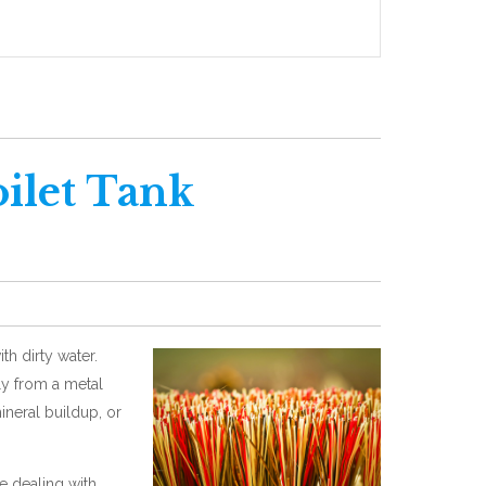
ilet Tank
th dirty water.
bly from a metal
mineral buildup, or
 dealing with