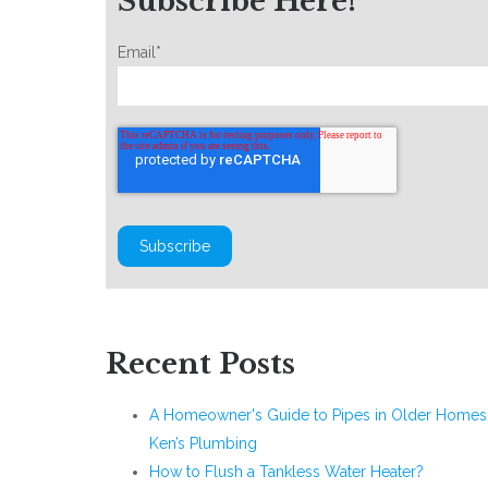
Subscribe Here!
Email
*
Recent Posts
A Homeowner's Guide to Pipes in Older Homes 
Ken’s Plumbing
How to Flush a Tankless Water Heater?