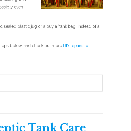
ossibly even
nd sealed plastic jug or a buy a "tank bag" instead of a
he steps below, and check out more
DIY repairs to
eptic Tank Care