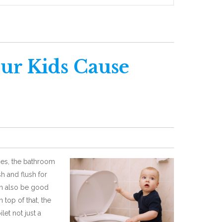
ur Kids Cause
mes, the bathroom
sh and flush for
can also be good
 top of that, the
let not just a