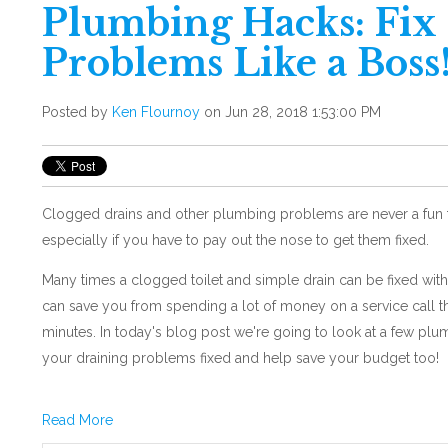
Plumbing Hacks: Fix
Problems Like a Boss
Posted by
Ken Flournoy
on Jun 28, 2018 1:53:00 PM
Clogged drains and other plumbing problems are never a fun th
especially if you have to pay out the nose to get them fixed.
Many times a clogged toilet and simple drain can be fixed wit
can save you from spending a lot of money on a service call th
minutes. In today's blog post we're going to look at a few plu
your draining problems fixed and help save your budget too!
Read More