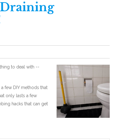
 Draining
!
ing to deal with --
h a few DIY methods that
at only lasts a few
mbing hacks that can get