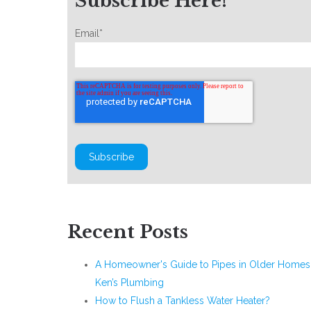
Subscribe Here!
Email
*
Recent Posts
A Homeowner's Guide to Pipes in Older Homes 
Ken’s Plumbing
How to Flush a Tankless Water Heater?