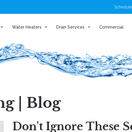
Schedule
Water Heaters
Drain Services
Commercial
g | Blog
Don't Ignore These S