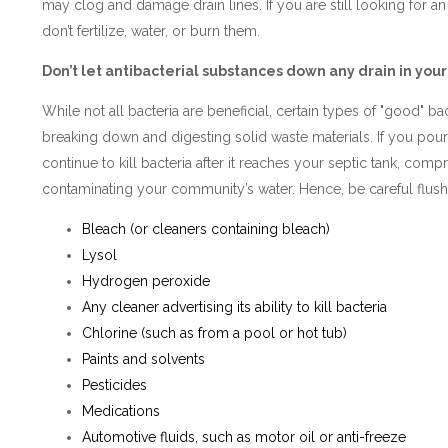
may clog and damage drain lines. If you are still looking for an
don’t fertilize, water, or burn them.
Don’t let antibacterial substances down any drain in yo
While not all bacteria are beneficial, certain types of "good" bac
breaking down and digesting solid waste materials. If you pour 
continue to kill bacteria after it reaches your septic tank, comp
contaminating your community’s water. Hence, be careful flushi
Bleach (or cleaners containing bleach)
Lysol
Hydrogen peroxide
Any cleaner advertising its ability to kill bacteria
Chlorine (such as from a pool or hot tub)
Paints and solvents
Pesticides
Medications
Automotive fluids, such as motor oil or anti-freeze