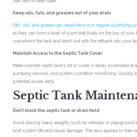
start with a clean slate.
Keep oils, fats, and greases out of your drain
Fats, oils, and grease can cause havocs in regular plumbing s
as they can form a level of scum that floats on the top of your 
overwhelm the tank and leech out with the effluent into your l
Maintain Access to the Septic Tank Cover
Make sure the septic tank's lid or cover is easily accessible at a
pumping services, and system condition monitoring. Quickly a
potential issues early.
Septic Tank Mainten
Don’t block the septic tank or drain field
Avoid placing heavy weights (such as vehicles or playground e
limit system life and cause damage. This also applies to tree or