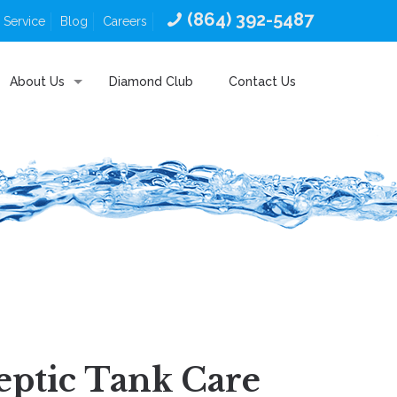
(864) 392-5487
 Service
Blog
Careers
About Us
Diamond Club
Contact Us
eptic Tank Care