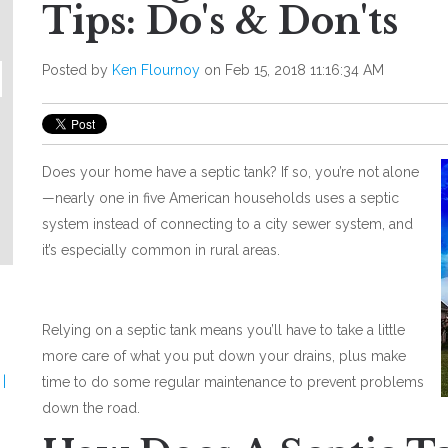
Tips: Do's & Don'ts
Posted by
Ken Flournoy
on Feb 15, 2018 11:16:34 AM
Does your home have a septic tank? If so, you’re not alone
—nearly one in five American households uses a septic
system instead of connecting to a city sewer system, and
it’s especially common in rural areas.
Relying on a septic tank means you’ll have to take a little
more care of what you put down your drains, plus make
|
time to do some regular maintenance to prevent problems
down the road.