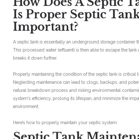
How Does A Septic 
Is Proper Septic Tan
Important?
A septic tank is essentially an underground storage container t
This processed water (effluent) is then able to escape the tank 
breaks it down further.
Properly maintaining the condition of the septic tank is critical 
Neglecting maintenance can lead to clogs, backups, and potenti
natural breakdown process and risking environmental contamin
system's efficiency, prolong its lifespan, and minimize the im
environment.
Here’s how to properly maintain your septic system:
Septic Tank Mainten