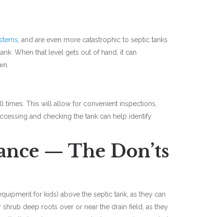
ystems
, and are even more catastrophic to septic tanks
tank. When that level gets out of hand, it can
awn.
ll times. This will allow for convenient inspections,
ccessing and checking the tank can help identify
ance — The Don’ts
quipment for kids) above the septic tank, as they can
 shrub deep roots over or near the drain field, as they