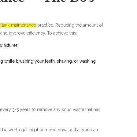
c tank maintenance
practice. Reducing the amount of
and improve efficiency. To achieve this:
w fixtures.
ing while brushing your teeth, shaving, or washing
 every 3-5 years to remove any solid waste that has
ght be worth getting it pumped now so that you can