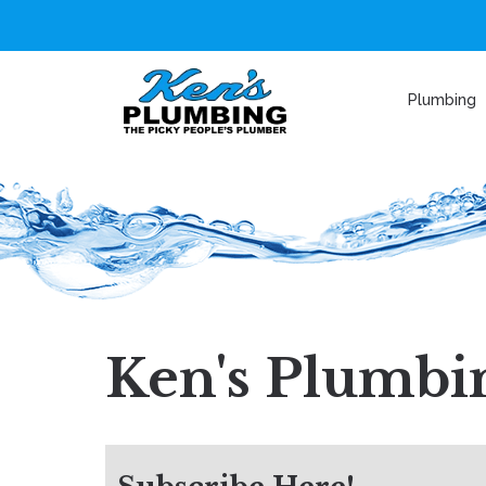
Plumbing
Ken's Plumbin