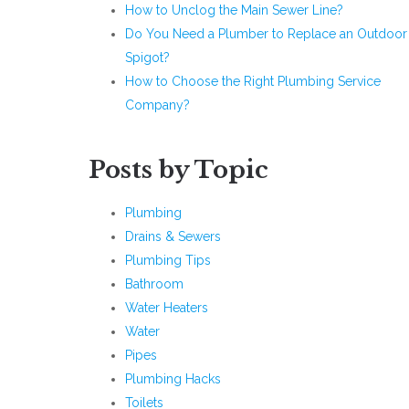
How to Unclog the Main Sewer Line?
Do You Need a Plumber to Replace an Outdoor
Spigot?
How to Choose the Right Plumbing Service
Company?
Posts by Topic
Plumbing
Drains & Sewers
Plumbing Tips
Bathroom
Water Heaters
Water
Pipes
Plumbing Hacks
Toilets