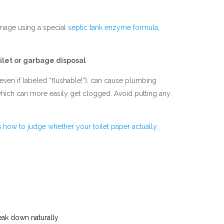
damage using a special
septic tank enzyme formula
,
ilet or garbage disposal
ven if labeled “flushable!”), can cause plumbing
 which can more easily get clogged. Avoid putting any
s
how to judge whether your toilet paper actually
reak down naturally