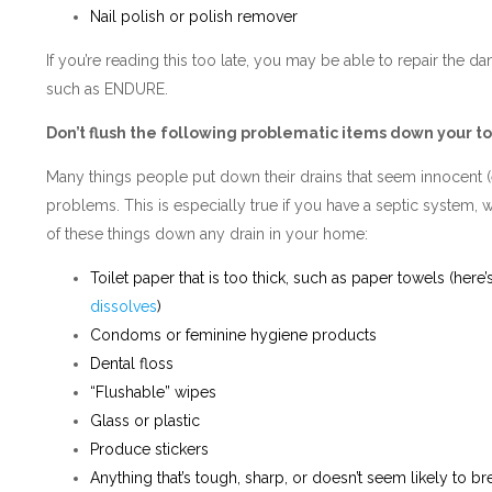
Nail polish or polish remover
If you’re reading this too late, you may be able to repair the 
such as ENDURE.
Don’t flush the following problematic items down your to
Many things people put down their drains that seem innocent (e
problems. This is especially true if you have a septic system,
of these things down any drain in your home:
Toilet paper that is too thick, such as paper towels (here’
dissolves
)
Condoms or feminine hygiene products
Dental floss
“Flushable” wipes
Glass or plastic
Produce stickers
Anything that’s tough, sharp, or doesn’t seem likely to b