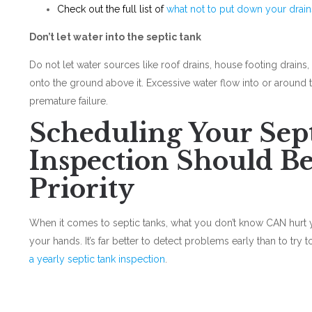
Check out the full list of
what not to put down your drain
Don’t let water into the septic tank
Do not let water sources like roof drains, house footing drai
onto the ground above it. Excessive water flow into or around 
premature failure.
Scheduling Your Sep
Inspection Should Be
Priority
When it comes to septic tanks, what you don’t know CAN hurt 
your hands. It’s far better to detect problems early than to try 
a yearly septic tank inspection
.