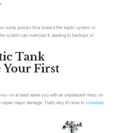
s.
ns, or sump pumps flow toward the septic system or
the system can overload it, leading to backups or
tic Tank
 Your First
you—or at least leave you with an unpleasant mess on
to repair major damage. That’s why it’s wise to
schedule