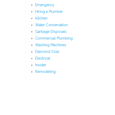
Emergency
Hiring a Plumber
Kitchen
Water Conservation
Garbage Disposals
Commercial Plumbing
Washing Machines
Diamond Club
Electrical
Insider
Remodeling