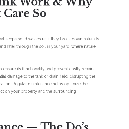
Tank Work & Why
k Care So
hat keeps solid wastes until they break down naturally.
and filter through the soil in your yard, where nature
to ensure its functionality and prevent costly repairs.
al damage to the tank or drain field, disrupting the
ation. Regular maintenance helps optimize the
pact on your property and the surrounding
ance — The Do’s