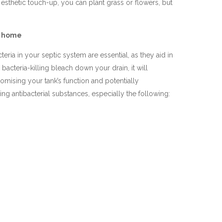
 esthetic touch-up, you can plant grass or flowers, but
ur home
teria in your septic system are essential, as they aid in
bacteria-killing bleach down your drain, it will
romising your tank’s function and potentially
ng antibacterial substances, especially the following: