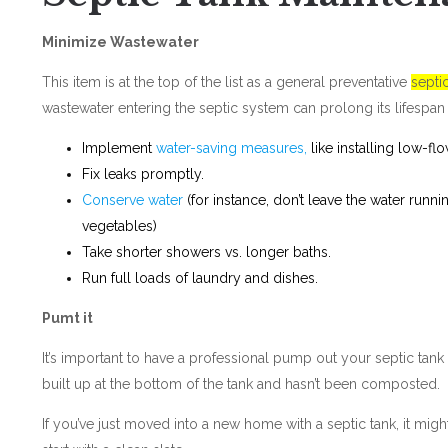
Minimize Wastewater
This item is at the top of the list as a general preventative
septi
wastewater entering the septic system can prolong its lifespan 
Implement
water-saving measures,
like installing low-flo
Fix leaks promptly.
Conserve water
(for instance, don’t leave the water runn
vegetables)
Take shorter showers vs. longer baths.
Run full loads of laundry and dishes.
Pumt it
It’s important to have a professional pump out your septic tank
built up at the bottom of the tank and hasn’t been composted.
If you’ve just moved into a new home with a septic tank, it mi