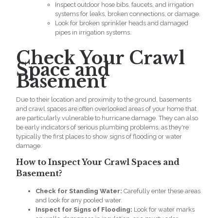
Inspect outdoor hose bibs, faucets, and irrigation
systems for leaks, broken connections, or damage.
Look for broken sprinkler heads and damaged
pipes in irrigation systems.
Check Your Crawl
Space and
Basement
Due to their location and proximity to the ground, basements
and crawl spaces are often overlooked areas of your home that
are particularly vulnerable to hurricane damage. They can also
be early indicators of serious
plumbing problems,
as they're
typically the first places to show signs of flooding or water
damage.
How to Inspect Your Crawl Spaces and
Basement?
Check for Standing Water:
Carefully enter these areas
and look for any pooled water.
Inspect for Signs of Flooding:
Look for water marks