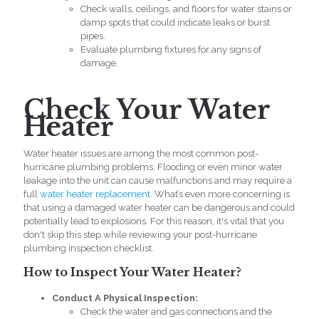
Check walls, ceilings, and floors for water stains or
damp spots that could indicate leaks or burst
pipes.
Evaluate plumbing fixtures for any signs of
damage.
Check Your Water
Heater
Water heater issues are among the most common post-
hurricane
plumbing problems. Flooding or even minor water
leakage into the unit can cause malfunctions and may require a
full
water heater replacement.
What’s even more concerning is
that using a damaged water heater can be dangerous and could
potentially lead to explosions. For this reason, it's vital that you
don't skip this step while reviewing your post-hurricane
plumbing inspection checklist.
How to Inspect Your Water Heater?
Conduct A Physical Inspection:
Check the water and gas connections and the