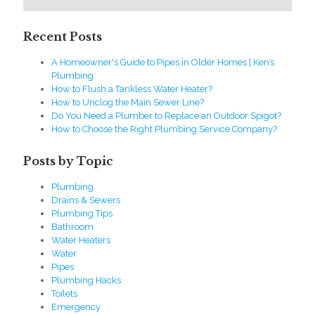
Recent Posts
A Homeowner's Guide to Pipes in Older Homes | Ken’s
Plumbing
How to Flush a Tankless Water Heater?
How to Unclog the Main Sewer Line?
Do You Need a Plumber to Replace an Outdoor Spigot?
How to Choose the Right Plumbing Service Company?
Posts by Topic
Plumbing
Drains & Sewers
Plumbing Tips
Bathroom
Water Heaters
Water
Pipes
Plumbing Hacks
Toilets
Emergency