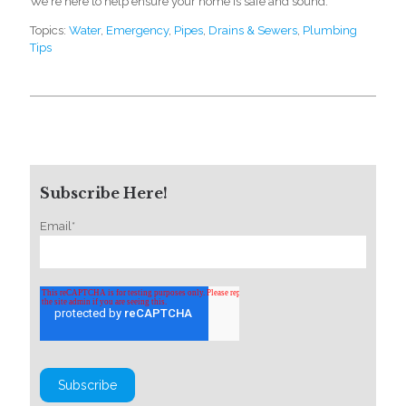
We're here to help ensure your home is safe and sound.
Topics:
Water
,
Emergency
,
Pipes
,
Drains & Sewers
,
Plumbing
Tips
Subscribe Here!
Email
*