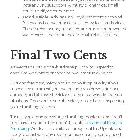
note any unusual odors. A musty or chemical smell
could signify contamination.
Heed Official Advisories
: Pay close attention to and
follow any boil water notices issued by local authorities.
These precautionary measures are crucial for preventing
waterborne illnesses in the aftermath of a hurricane.
Final Two Cents
As we wrap up this post-hurricane
plumbing inspection
checklist
, we want to emphasize two last crucial points:
First and foremost, safety should be your top priority. If you
suspect leaks, turn off your water supply to prevent further
damage, and always check for gas leaks to avoid dangerous
situations. Once you're sure it's safe, you can begin inspecting
your plumbing systems.
Then, If you come across any
plumbing problems
and aren't
sure how to handle them, don't hesitate to
reach out to Ken's
Plumbing
. Our team is available throughout the Upstate and
ready to assist with any repairs or inspections you may need.