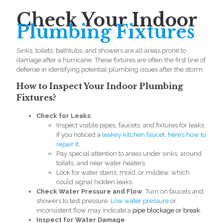
Check Your Indoor
Plumbing Fixtures
Sinks, toilets, bathtubs, and showers are all areas prone to
damage after a hurricane. These fixtures are often the first line of
defense in identifying potential plumbing issues after the storm.
How to Inspect Your Indoor Plumbing
Fixtures?
Check for Leaks
:
Inspect visible pipes, faucets, and fixtures for leaks.
If you noticed a
leakey kitchen faucet, here’s how to
repair it
.
Pay special attention to areas under sinks, around
toilets, and near water heaters.
Look for water stains, mold, or mildew, which
could signal hidden leaks.
Check Water Pressure and Flow
: Turn on faucets and
showers to test pressure.
Low water pressure
or
inconsistent flow may indicate a
pipe blockage or break
.
Inspect for Water Damage
: