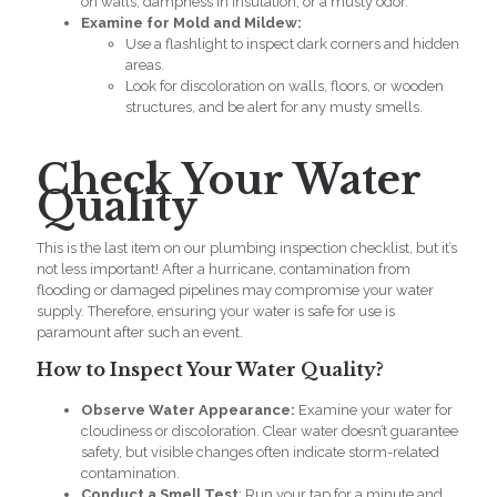
on walls, dampness in insulation, or a musty odor.
Examine for Mold and Mildew:
Use a flashlight to inspect dark corners and hidden
areas.
Look for discoloration on walls, floors, or wooden
structures, and be alert for any musty smells.
Check Your Water
Quality
This is the last item on our
plumbing inspection checklist
, but it’s
not less important! After a hurricane, contamination from
flooding or damaged pipelines may compromise your water
supply. Therefore, ensuring your water is safe for use is
paramount after such an event.
How to Inspect Your Water Quality?
Observe Water Appearance:
Examine your water for
cloudiness or discoloration. Clear water doesn’t guarantee
safety, but visible changes often indicate storm-related
contamination.
Conduct a Smell Test
: Run your tap for a minute and