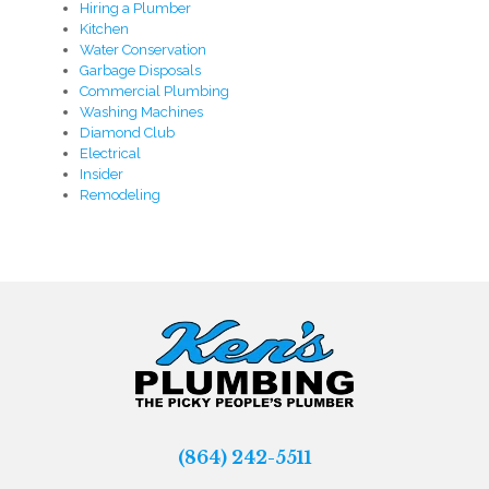
Hiring a Plumber
Kitchen
Water Conservation
Garbage Disposals
Commercial Plumbing
Washing Machines
Diamond Club
Electrical
Insider
Remodeling
(864) 242-5511