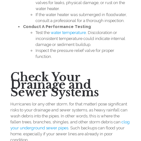
valves for leaks, physical damage, or rust on the
water heater.
If the water heater was submerged in floodwater,
consult a professional for a thorough inspection.
Conduct A Performance Testing
:
Test the
water temperature
. Discoloration or
inconsistent temperature could indicate internal
damage or sediment buildup.
Inspect the pressure relief valve for proper
function.
Check Your
Drainage and
Sewer Systems
Hurricanes (or any other storm, for that matter) pose significant
risks to your drainage and sewer systems, as heavy rainfall can
wash debris into the pipes. In other words, this is where the
fallen trees, branches, shingles, and other storm debris can
clog
your underground sewer pipes.
Such backups can flood your
home, especially if your sewer lines are already in poor
condition.