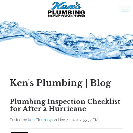
Ken's Plumbing | Blog
Plumbing Inspection Checklist
for After a Hurricane
Posted by
Ken Flournoy
on Nov 7, 2024 7:55:37 PM