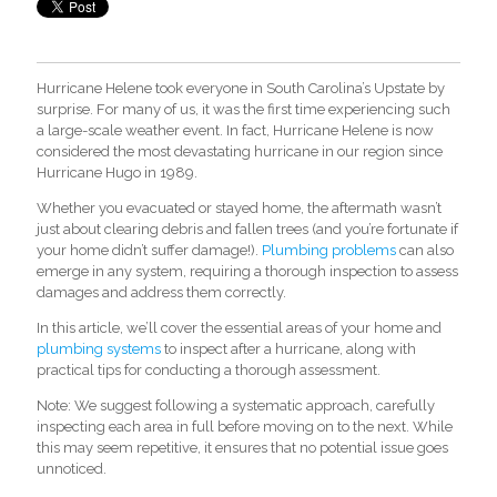
Hurricane Helene took everyone in South Carolina’s Upstate by
surprise. For many of us, it was the first time experiencing such
a large-scale weather event. In fact, Hurricane Helene is now
considered the most devastating hurricane in our region since
Hurricane Hugo in 1989.
Whether you evacuated or stayed home, the aftermath wasn’t
just about clearing debris and fallen trees (and you’re fortunate if
your home didn’t suffer damage
!).
Plumbing problems
ca
n also
emerge in any system, requiring a thorough inspection to assess
damages and address them correctly.
In this article, we’ll cover the essential areas of your home and
plumbing systems
to inspect after a hurricane, along with
practical tips for conducting a thorough assessment.
Note: We suggest following a systematic approach, carefully
inspecting each area in full before moving on to the next. While
this may seem repetitive, it ensures that no potential issue goes
unnoticed.