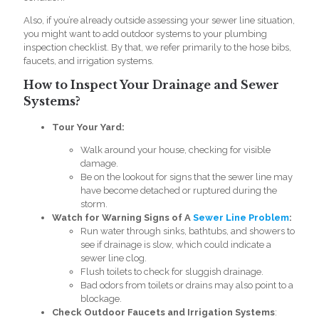
Also, if you’re already outside assessing your sewer line situation,
you might want to add outdoor systems to your
plumbing
inspection checklist.
By that, we refer primarily to the hose bibs,
faucets, and irrigation systems.
How to Inspect Your Drainage and Sewer
Systems?
Tour Your Yard:
Walk around your house, checking for visible
damage.
Be on the lookout for signs that the sewer line may
have become detached or ruptured during the
storm.
Watch for Warning Signs of A
Sewer Line Problem
:
Run water through sinks, bathtubs, and showers to
see if drainage is slow, which could indicate a
sewer line clog.
Flush toilets to check for sluggish drainage.
Bad odors from toilets or drains may also point to a
blockage.
Check Outdoor Faucets and Irrigation Systems
: